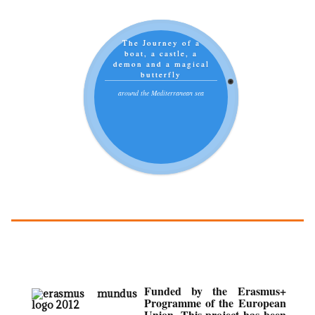
The Journey of a
boat, a castle, a
demon and a magical
butterfly
around the Mediterranean sea
Funded by the Erasmus+
Programme of the European
Union. This project has been