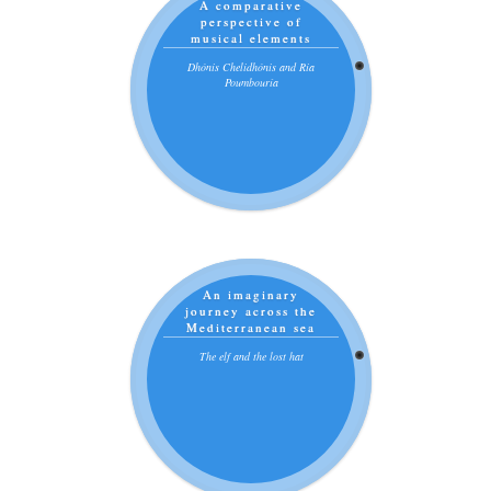
A comparative
perspective of
musical elements
Dhónis Chelidhónis and Ria
Poumbouría
An imaginary
journey across the
Mediterranean sea
The elf and the lost hat