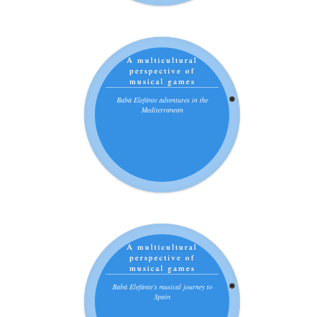
A multicultural
perspective of
musical games
Babá Elefánte adventures in the
Mediterranean
A multicultural
perspective of
musical games
Babá Elefánte’s musical journey to
Spain