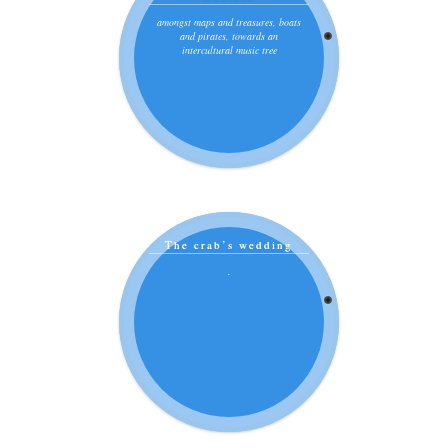
amongst maps and treasures, boats
and pirates, towards an
intercultural music tree
The crab’s wedding
.