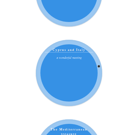
Cyprus and Italy
a wonderful meeting
The Mediterranean
treasure