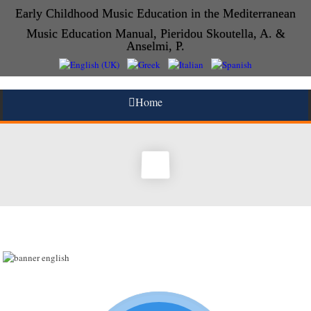
Early Childhood Music Education in the Mediterranean
Music Education Manual, Pieridou Skoutella, A. &
Anselmi, P.
Home