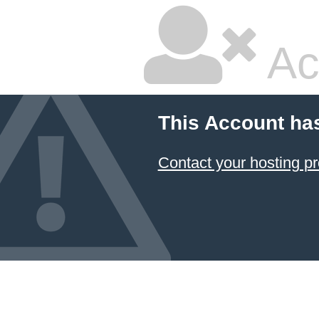
Ac
This Account ha
Contact your hosting pr