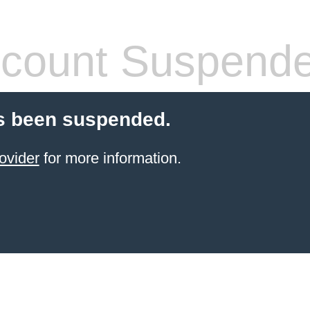
count Suspend
s been suspended.
ovider
for more information.