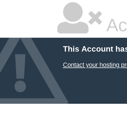
Ac
This Account ha
Contact your hosting pr