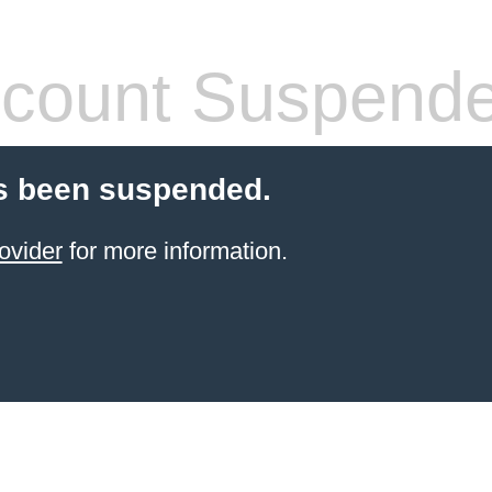
count Suspend
s been suspended.
ovider
for more information.