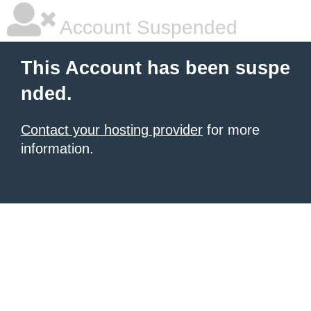
Account Suspended
This Account has been suspe
nded.
Contact your hosting provider
for more
information.