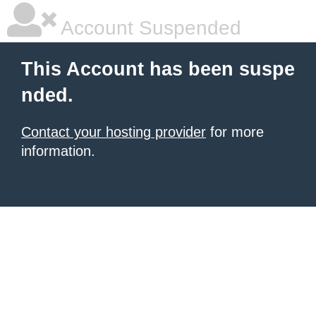
Account Suspended
This Account has been suspe
nded.
Contact your hosting provider
for more
information.