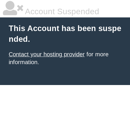
Account Suspended
This Account has been suspe
nded.
Contact your hosting provider
for more
information.