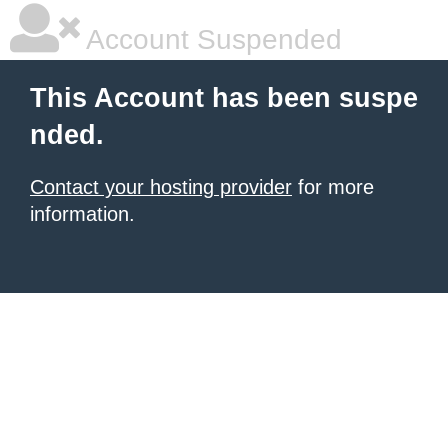
Account Suspended
This Account has been suspe
nded.
Contact your hosting provider
for more
information.