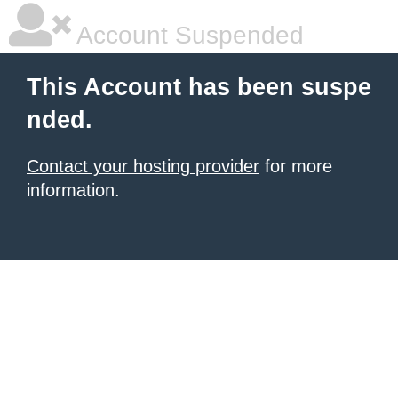
Account Suspended
This Account has been suspe
nded.
Contact your hosting provider
for more
information.