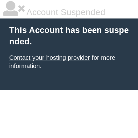
Account Suspended
This Account has been suspe
nded.
Contact your hosting provider
for more
information.