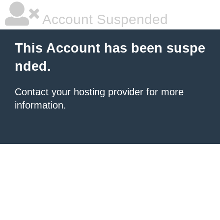
Account Suspended
This Account has been suspe
nded.
Contact your hosting provider
for more
information.