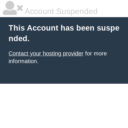
Account Suspended
This Account has been suspe
nded.
Contact your hosting provider
for more
information.