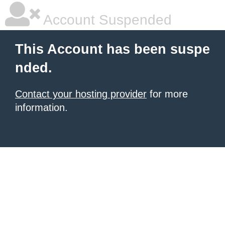
Account Suspended
This Account has been suspe
nded.
Contact your hosting provider
for more
information.