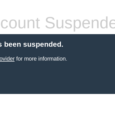
count Suspend
s been suspended.
ovider
for more information.