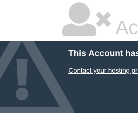
Ac
This Account ha
Contact your hosting pr